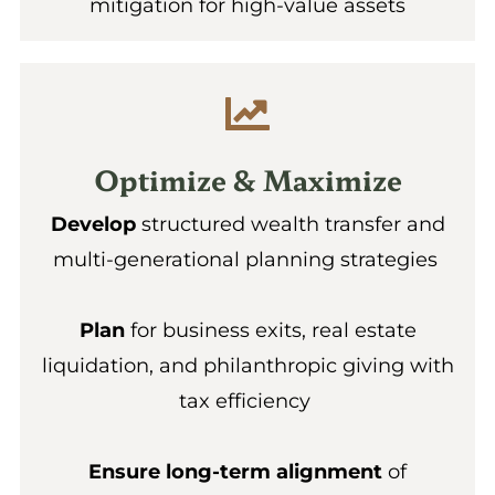
mitigation for high-value assets
Optimize & Maximize
Develop
structured wealth transfer and
multi-generational planning strategies
Plan
for business exits, real estate
liquidation, and philanthropic giving with
tax efficiency
Ensure long-term alignment
of