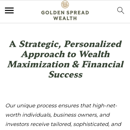
A
Strategic, Personalized
Approach to Wealth
Maximization & Financial
Success
Our unique process ensures that high-net-
worth individuals, business owners, and
investors receive tailored, sophisticated, and