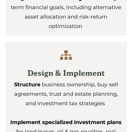
term financial goals, including alternative
asset allocation and risk-return
optimization
Design & Implement
Structure
business ownership, buy-sell
agreements, trust and estate planning,
and investment tax strategies
Implement specialized investment plans
for land leases, oil & gas royalties, real