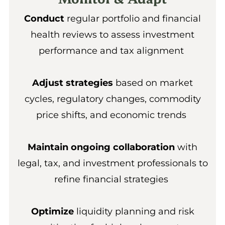
Conduct
regular portfolio and financial
health reviews to assess investment
performance and tax alignment
Adjust strategies
based on market
cycles, regulatory changes, commodity
price shifts, and economic trends
Maintain ongoing collaboration
with
legal, tax, and investment professionals to
refine financial strategies
Optimize
liquidity planning and risk