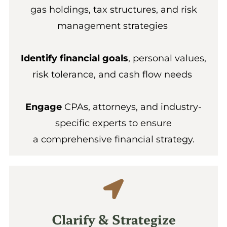
gas holdings, tax structures, and risk
management strategies
Identify financial goals
, personal values,
risk tolerance, and cash flow needs
Engage
CPAs, attorneys, and industry-
specific experts to ensure
a comprehensive financial strategy.
Clarify & Strategize