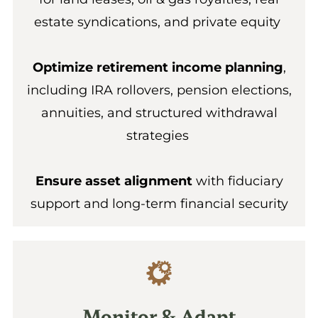
estate syndications, and private equity
Optimize retirement income planning
,
including IRA rollovers, pension elections,
annuities, and structured withdrawal
strategies
Ensure asset alignment
with fiduciary
support and long-term financial security
Monitor & Adapt