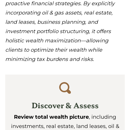
proactive financial strategies. By explicitly
incorporating oil & gas assets, real estate,
land leases, business planning, and
investment portfolio structuring, it offers
holistic wealth maximization—allowing
clients to optimize their wealth while
minimizing tax burdens and risks.
Discover & Assess
Review total wealth picture
, including
investments, real estate, land leases, oil &