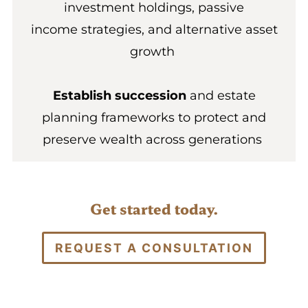
investment holdings, passive
income strategies, and alternative asset
growth
Establish succession
and estate
planning frameworks to protect and
preserve wealth across generations
Get started today.
REQUEST A CONSULTATION