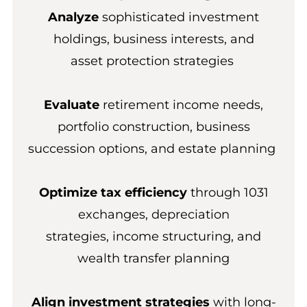
Analyze
sophisticated investment
holdings, business interests, and
asset protection strategies
Evaluate
retirement income needs,
portfolio construction, business
succession options, and estate planning
Optimize tax efficiency
through 1031
exchanges, depreciation
strategies, income structuring, and
wealth transfer planning
Align investment strategies
with long-